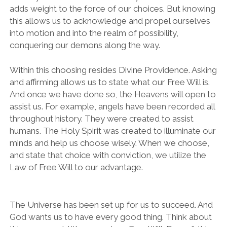
adds weight to the force of our choices. But knowing
this allows us to acknowledge and propel ourselves
into motion and into the realm of possibility,
conquering our demons along the way.
Within this choosing resides Divine Providence. Asking
and affirming allows us to state what our Free Will is.
And once we have done so, the Heavens will open to
assist us. For example, angels have been recorded all
throughout history. They were created to assist
humans. The Holy Spirit was created to illuminate our
minds and help us choose wisely. When we choose,
and state that choice with conviction, we utilize the
Law of Free Will to our advantage.
The Universe has been set up for us to succeed. And
God wants us to have every good thing. Think about