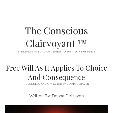
open
A MEDIUM’S MUSINGS / BLOG
menu
AKASHIC RECORDS DEFINED
The Conscious
BECOMING AN INTUITIVE HEALER
Clairvoyant ™
CHOOSE YOUR AKASHIC READING
BRINGING SPIRITUAL AWARENESS TO EVERYDAY EXISTENCE
CONTACT ME
Free Will As It Applies To Choice
TESTIMONIALS
And Consequence
TYPES OF AKASHIC RECORDS READINGS I OFFER
PUBLISHED JANUARY 29, 2019
by
DEANA DEHAVEN
WHERE WISDOM COMES FROM
Written By: Deana DeHaven
twitter
facebook
instagram
email
phone
etsy