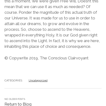
this a moment. We were given Free Will. Doesn’t this
mean that we can use it as much as needed? Of
course. Ponder the magnitude of this actual truth of
our Universe. It was made for us to use in order to
attain all our dreams, to grow and evolve in the
process. So, choose to ascend to the Heavens,
wrapped in everything Holy. It is our God given right
to ascend into the Light. In fact, it is why we are here,
inhabiting this place of choice and consequence.
© Copywrite 2019, The Conscious Clairvoyant
CATEGORIES:
Uncategorized
NO OLDER POSTS
Return to Blog