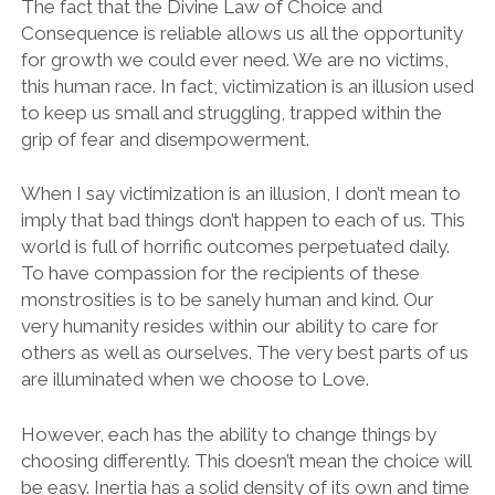
The fact that the Divine Law of Choice and
Consequence is reliable allows us all the opportunity
for growth we could ever need. We are no victims,
this human race. In fact, victimization is an illusion used
to keep us small and struggling, trapped within the
grip of fear and disempowerment.
When I say victimization is an illusion, I don’t mean to
imply that bad things don’t happen to each of us. This
world is full of horrific outcomes perpetuated daily.
To have compassion for the recipients of these
monstrosities is to be sanely human and kind. Our
very humanity resides within our ability to care for
others as well as ourselves. The very best parts of us
are illuminated when we choose to Love.
However, each has the ability to change things by
choosing differently. This doesn’t mean the choice will
be easy. Inertia has a solid density of its own and time