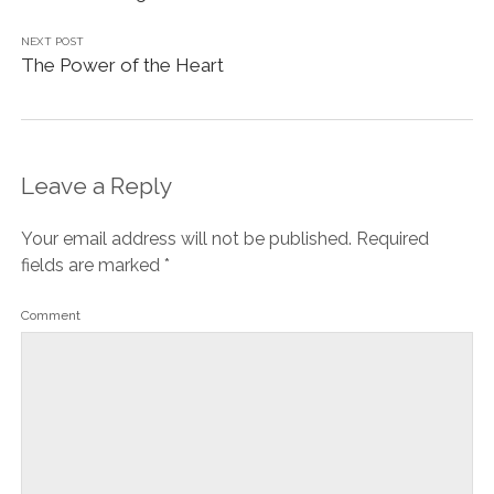
NEXT POST
The Power of the Heart
Leave a Reply
Your email address will not be published.
Required
fields are marked
*
Comment