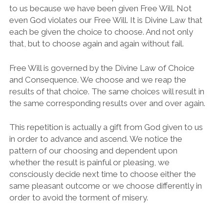
to us because we have been given Free Will. Not
even God violates our Free Will. It is Divine Law that
each be given the choice to choose. And not only
that, but to choose again and again without fail.
Free Will is governed by the Divine Law of Choice
and Consequence. We choose and we reap the
results of that choice. The same choices will result in
the same corresponding results over and over again.
This repetition is actually a gift from God given to us
in order to advance and ascend. We notice the
pattern of our choosing and dependent upon
whether the result is painful or pleasing, we
consciously decide next time to choose either the
same pleasant outcome or we choose differently in
order to avoid the torment of misery.