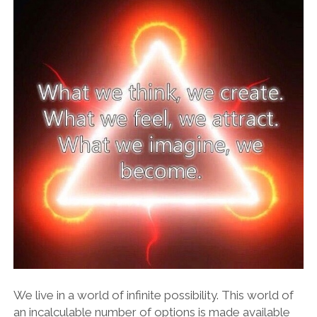
We live in a world of infinite possibility. This world of
an incalculable number of options is made available