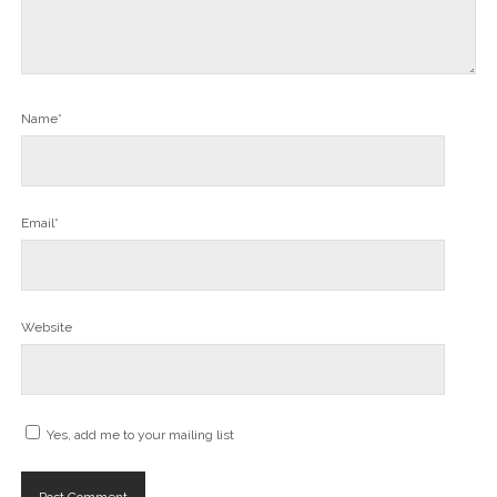
Name*
Email*
Website
Yes, add me to your mailing list